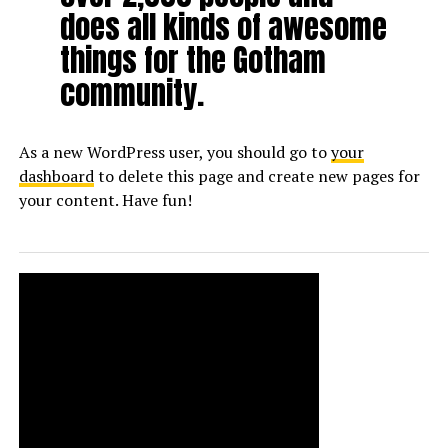
does all kinds of awesome
things for the Gotham
community.
As a new WordPress user, you should go to
your
dashboard
to delete this page and create new pages for
your content. Have fun!