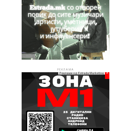
РЕКЛАМА
x
Реклами од Estrada Marketing