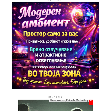
РЕКЛАМА
РЕКЛАМА
x
Реклами од Estrada Marketing