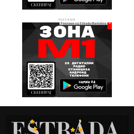
РЕКЛАМА
x
Реклами од Estrada Marketing