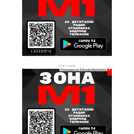
РЕКЛАМА
x
Реклами од Estrada Marketing