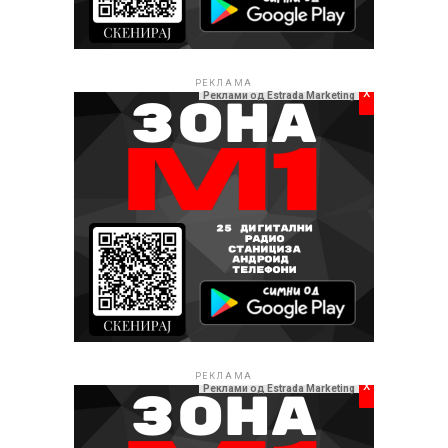
РЕКЛАМА
x
Реклами од Estrada Marketing
РЕКЛАМА
x
Реклами од Estrada Marketing