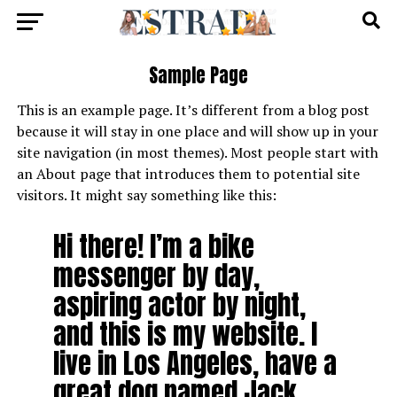
Sample Page
This is an example page. It’s different from a blog post
because it will stay in one place and will show up in your
site navigation (in most themes). Most people start with
an About page that introduces them to potential site
visitors. It might say something like this:
Hi there! I’m a bike
messenger by day,
aspiring actor by night,
and this is my website. I
live in Los Angeles, have a
great dog named Jack,