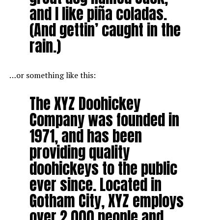
and I like piña coladas.
(And gettin’ caught in the
rain.)
…or something like this:
The XYZ Doohickey
Company was founded in
1971, and has been
providing quality
doohickeys to the public
ever since. Located in
Gotham City, XYZ employs
over 2,000 people and