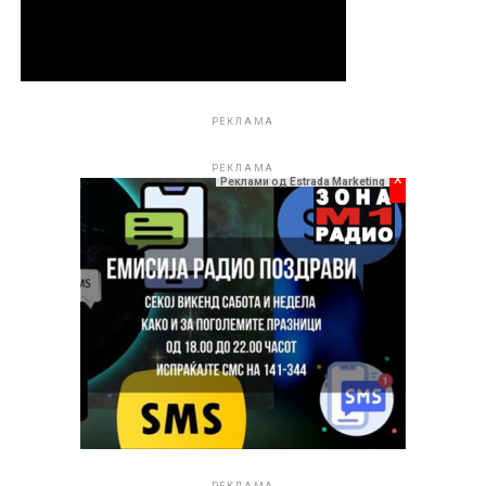
РЕКЛАМА
РЕКЛАМА
x
Реклами од Estrada Marketing